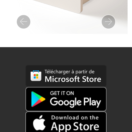
Previous
Next