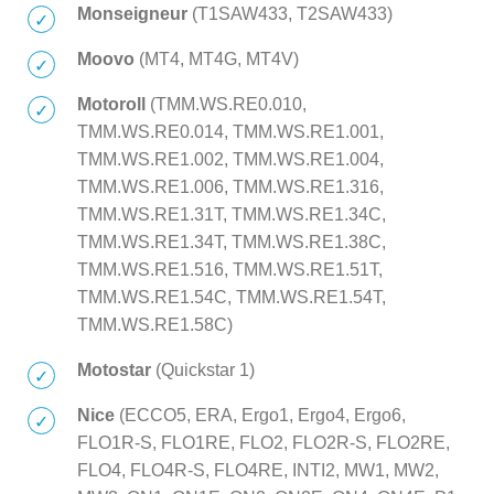
Monseigneur
(T1SAW433, T2SAW433)
Moovo
(MT4, MT4G, MT4V)
Motoroll
(TMM.WS.RE0.010,
TMM.WS.RE0.014, TMM.WS.RE1.001,
TMM.WS.RE1.002, TMM.WS.RE1.004,
TMM.WS.RE1.006, TMM.WS.RE1.316,
TMM.WS.RE1.31T, TMM.WS.RE1.34C,
TMM.WS.RE1.34T, TMM.WS.RE1.38C,
TMM.WS.RE1.516, TMM.WS.RE1.51T,
TMM.WS.RE1.54C, TMM.WS.RE1.54T,
TMM.WS.RE1.58C)
Motostar
(Quickstar 1)
Nice
(ECCO5, ERA, Ergo1, Ergo4, Ergo6,
FLO1R-S, FLO1RE, FLO2, FLO2R-S, FLO2RE,
FLO4, FLO4R-S, FLO4RE, INTI2, MW1, MW2,