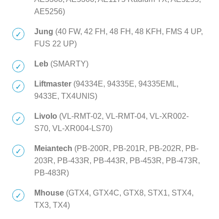
AE5256)
Jung
(40 FW, 42 FH, 48 FH, 48 KFH, FMS 4 UP,
FUS 22 UP)
Leb
(SMARTY)
Liftmaster
(94334E, 94335E, 94335EML,
9433E, TX4UNIS)
Livolo
(VL-RMT-02, VL-RMT-04, VL-XR002-
S70, VL-XR004-LS70)
Meiantech
(PB-200R, PB-201R, PB-202R, PB-
203R, PB-433R, PB-443R, PB-453R, PB-473R,
PB-483R)
Mhouse
(GTX4, GTX4C, GTX8, STX1, STX4,
TX3, TX4)