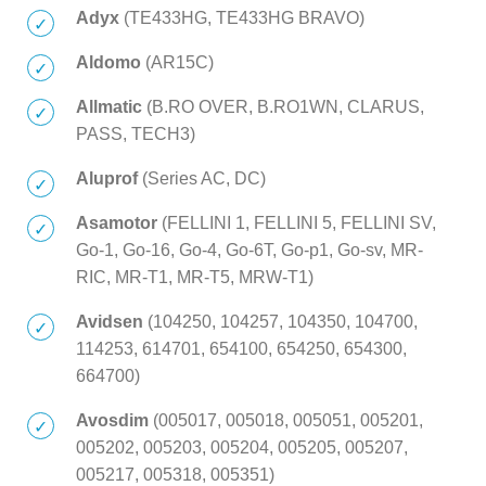
Adyx
(TE433HG, TE433HG BRAVO)
Aldomo
(AR15C)
Allmatic
(B.RO OVER, B.RO1WN, CLARUS,
PASS, TECH3)
Aluprof
(Series AC, DC)
Asamotor
(FELLINI 1, FELLINI 5, FELLINI SV,
Go-1, Go-16, Go-4, Go-6T, Go-p1, Go-sv, MR-
RIC, MR-T1, MR-T5, MRW-T1)
Avidsen
(104250, 104257, 104350, 104700,
114253, 614701, 654100, 654250, 654300,
664700)
Avosdim
(005017, 005018, 005051, 005201,
005202, 005203, 005204, 005205, 005207,
005217, 005318, 005351)