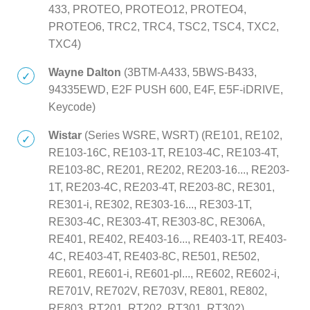
433, PROTEO, PROTEO12, PROTEO4,
PROTEO6, TRC2, TRC4, TSC2, TSC4, TXC2,
TXC4)
Wayne Dalton
(3BTM-A433, 5BWS-B433,
94335EWD, E2F PUSH 600, E4F, E5F-iDRIVE,
Keycode)
Wistar
(Series WSRE, WSRT) (RE101, RE102,
RE103-16C, RE103-1T, RE103-4C, RE103-4T,
RE103-8C, RE201, RE202, RE203-16..., RE203-
1T, RE203-4C, RE203-4T, RE203-8C, RE301,
RE301-i, RE302, RE303-16..., RE303-1T,
RE303-4C, RE303-4T, RE303-8C, RE306A,
RE401, RE402, RE403-16..., RE403-1T, RE403-
4C, RE403-4T, RE403-8C, RE501, RE502,
RE601, RE601-i, RE601-pl..., RE602, RE602-i,
RE701V, RE702V, RE703V, RE801, RE802,
RE803, RT201, RT202, RT301, RT302)