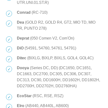
UTR.UNI.01.ST.R)
Conrad
(RC-710)
Dea
(GOLD R2, GOLD R4, GT2, MIO TD, MIO
TR, PUNTO 278)
Deprat
(050 Comen V2, Com'On)
DiO
(54591, 54760, 54761, 54791)
Ditec
(BIXLG, BIXLP, BIXLS, GOL4, GOL4C)
Dooya
(Series DC, DD) (DC1650, DC1651,
DC1663, DC2700, DC305, DC306, DC307,
DC313, DC90, DD1600H, DD1602H, DD1802H,
DD2700H, DD2702H, DD2760HA)
EcoStar
(RSC, RSE, RSZ)
Elro
(AB440, AB440L, AB600)