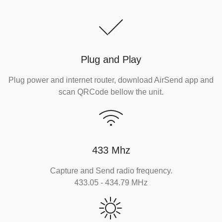
Plug and Play
Plug power and internet router, download AirSend app and
scan QRCode bellow the unit.
433 Mhz
Capture and Send radio frequency.
433.05 - 434.79 MHz