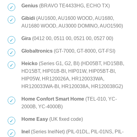
Genius
(BRAVO TE4433HG, ECHO TX)
Gibidi
(AU1600, AU1600 WOOD, AU1680,
AU1680 WOOD, AU3000 DOMINO, AUO1590)
Gira
(0412 00, 0511 00, 0521 00, 0527 00)
Globaltronics
(GT-7000, GT-8000, GT-FSI)
Heicko
(Series G1, G2, BI) (HD05BT, HD15BB,
HD15BT, HIP01B-BI, HIP01W, HIP05BT-BI,
HIP05W, HR120026A, HR120033WA,
HR120033WA-BI, HR120038A, HR120038G2)
Home Confort Smart Home
(TEL-010, YC-
2000B, YC-4000B)
Home Easy
(UK fixed code)
Inel
(Series InelNet) (PIL-01DL, PIL-01NS, PIL-