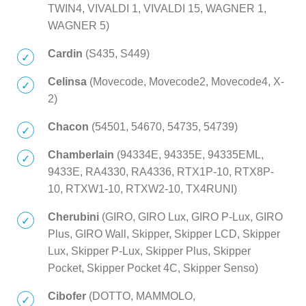
TWIN4, VIVALDI 1, VIVALDI 15, WAGNER 1,
WAGNER 5)
Cardin
(S435, S449)
Celinsa
(Movecode, Movecode2, Movecode4, X-
2)
Chacon
(54501, 54670, 54735, 54739)
Chamberlain
(94334E, 94335E, 94335EML,
9433E, RA4330, RA4336, RTX1P-10, RTX8P-
10, RTXW1-10, RTXW2-10, TX4RUNI)
Cherubini
(GIRO, GIRO Lux, GIRO P-Lux, GIRO
Plus, GIRO Wall, Skipper, Skipper LCD, Skipper
Lux, Skipper P-Lux, Skipper Plus, Skipper
Pocket, Skipper Pocket 4C, Skipper Senso)
Cibofer
(DOTTO, MAMMOLO,