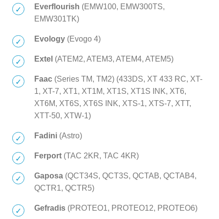
Everflourish
(EMW100, EMW300TS,
EMW301TK)
Evology
(Evogo 4)
Extel
(ATEM2, ATEM3, ATEM4, ATEM5)
Faac
(Series TM, TM2) (433DS, XT 433 RC, XT-
1, XT-7, XT1, XT1M, XT1S, XT1S INK, XT6,
XT6M, XT6S, XT6S INK, XTS-1, XTS-7, XTT,
XTT-50, XTW-1)
Fadini
(Astro)
Ferport
(TAC 2KR, TAC 4KR)
Gaposa
(QCT34S, QCT3S, QCTAB, QCTAB4,
QCTR1, QCTR5)
Gefradis
(PROTEO1, PROTEO12, PROTEO6)