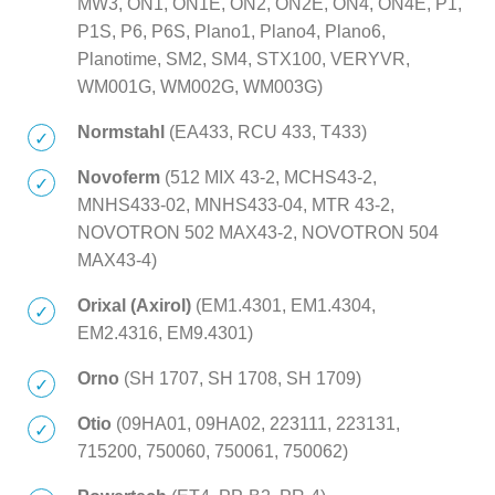
MW3, ON1, ON1E, ON2, ON2E, ON4, ON4E, P1,
P1S, P6, P6S, Plano1, Plano4, Plano6,
Planotime, SM2, SM4, STX100, VERYVR,
WM001G, WM002G, WM003G)
Normstahl
(EA433, RCU 433, T433)
Novoferm
(512 MIX 43-2, MCHS43-2,
MNHS433-02, MNHS433-04, MTR 43-2,
NOVOTRON 502 MAX43-2, NOVOTRON 504
MAX43-4)
Orixal (Axirol)
(EM1.4301, EM1.4304,
EM2.4316, EM9.4301)
Orno
(SH 1707, SH 1708, SH 1709)
Otio
(09HA01, 09HA02, 223111, 223131,
715200, 750060, 750061, 750062)