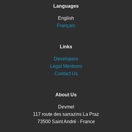
Languages
English
Français
Links
Developers
Legal Mentions
Contact Us
About Us
Devmel
117 route des sarrazins La Praz
73500 Saint André - France