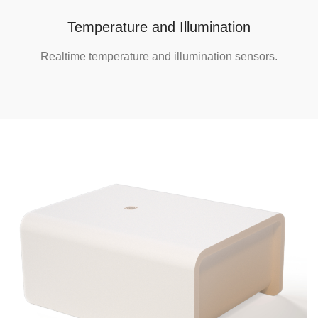
Temperature and Illumination
Realtime temperature and illumination sensors.