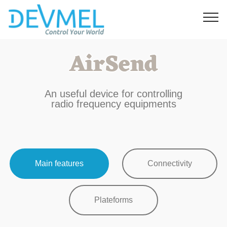
AirSend
An useful device for controlling
radio frequency equipments
Main features
Connectivity
Plateforms