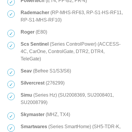
Powertech
(ET4, PP-B2, PR-4)
Rademacher
(RP-MHS-RF63, RP-S1-HS-RF11,
RP-S1-MHS-RF10)
Roger
(E80)
Scs Sentinel
(Series ControlPower) (ACCESS-
4C, CarOne, ControlGate, DTR2, DTR4,
TeleGate)
Seav
(Befree S1/S3/S6)
Silvercrest
(276299)
Simu
(Series Hz) (SU2008369, SU2008401,
SU2008799)
Skymaster
(MHZ, TX4)
Smartwares
(Series SmartHome) (SH5-TDR-K,