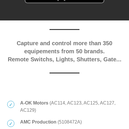
Capture and control more than 350
equipements from 50 brands.
Remote Switchs, Lights, Shutters, Gate...
A-OK Motors
(AC114, AC123, AC125, AC127,
AC129)
AMC Production
(5108472A)