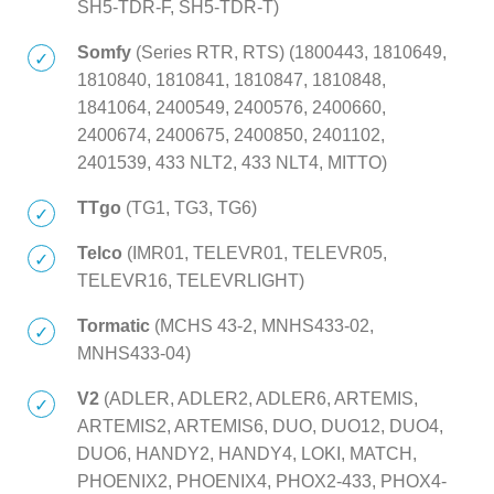
SH5-TDR-F, SH5-TDR-T)
Somfy
(Series RTR, RTS) (1800443, 1810649,
1810840, 1810841, 1810847, 1810848,
1841064, 2400549, 2400576, 2400660,
2400674, 2400675, 2400850, 2401102,
2401539, 433 NLT2, 433 NLT4, MITTO)
TTgo
(TG1, TG3, TG6)
Telco
(IMR01, TELEVR01, TELEVR05,
TELEVR16, TELEVRLIGHT)
Tormatic
(MCHS 43-2, MNHS433-02,
MNHS433-04)
V2
(ADLER, ADLER2, ADLER6, ARTEMIS,
ARTEMIS2, ARTEMIS6, DUO, DUO12, DUO4,
DUO6, HANDY2, HANDY4, LOKI, MATCH,
PHOENIX2, PHOENIX4, PHOX2-433, PHOX4-