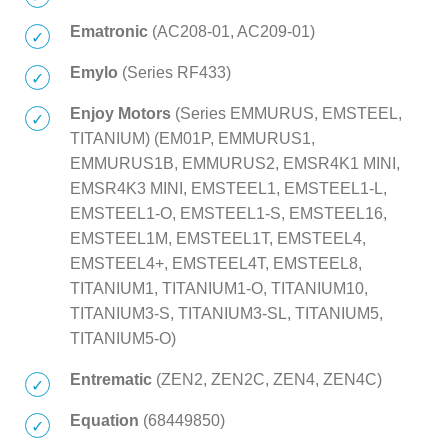
Ematronic
(AC208-01, AC209-01)
Emylo
(Series RF433)
Enjoy Motors
(Series EMMURUS, EMSTEEL,
TITANIUM) (EM01P, EMMURUS1,
EMMURUS1B, EMMURUS2, EMSR4K1 MINI,
EMSR4K3 MINI, EMSTEEL1, EMSTEEL1-L,
EMSTEEL1-O, EMSTEEL1-S, EMSTEEL16,
EMSTEEL1M, EMSTEEL1T, EMSTEEL4,
EMSTEEL4+, EMSTEEL4T, EMSTEEL8,
TITANIUM1, TITANIUM1-O, TITANIUM10,
TITANIUM3-S, TITANIUM3-SL, TITANIUM5,
TITANIUM5-O)
Entrematic
(ZEN2, ZEN2C, ZEN4, ZEN4C)
Equation
(68449850)