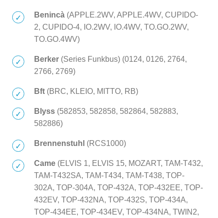
Benincà
(APPLE.2WV, APPLE.4WV, CUPIDO-
2, CUPIDO-4, IO.2WV, IO.4WV, TO.GO.2WV,
TO.GO.4WV)
Berker
(Series Funkbus) (0124, 0126, 2764,
2766, 2769)
Bft
(BRC, KLEIO, MITTO, RB)
Blyss
(582853, 582858, 582864, 582883,
582886)
Brennenstuhl
(RCS1000)
Came
(ELVIS 1, ELVIS 15, MOZART, TAM-T432,
TAM-T432SA, TAM-T434, TAM-T438, TOP-
302A, TOP-304A, TOP-432A, TOP-432EE, TOP-
432EV, TOP-432NA, TOP-432S, TOP-434A,
TOP-434EE, TOP-434EV, TOP-434NA, TWIN2,