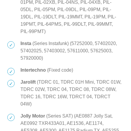
01PM, PIL-02XB, PIL-04NS, PIL-04XB, PIL-
05DL, PIL-05PM, PIL-09DL, PIL-09PM, PIL-
19DL, PIL-19DLT, PIL-19MMT, PIL-19PM, PIL-
19PMT, PIL-64PMS, PIL-99DLT, PIL-99MMT,
PIL-99PMT)
Insta
(Series Instafunk) (57252000, 57402020,
57402025, 57403002, 57611000, 57625003,
57920000)
Intertechno
(Fixed code)
Jarolift
(TDRC 01, TDRC 01H Mini, TDRC 01W,
TDRC 02W, TDRC 04, TDRC 08, TDRC 08W,
TDRC 16, TDRC 16W, TDRCT 04, TDRCT
04W)
Jolly Motor
(Series SAT) (AE0887 Jolly Sat,
AE0992 TXR433A01, AE1536, AE1174,
AE5308, AE5300, AE1175 Radium TX, AE5255,