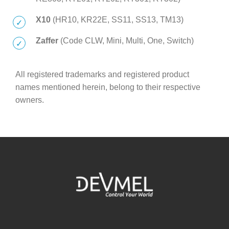
X10
(HR10, KR22E, SS11, SS13, TM13)
Zaffer
(Code CLW, Mini, Multi, One, Switch)
All registered trademarks and registered product
names mentioned herein, belong to their respective
owners.