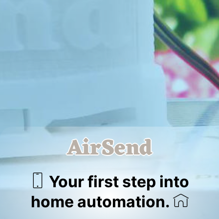
AirSend
Your first step into
home automation.