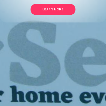
LEARN MORE
Languages
English
Français
Links
Developers
Legal Mentions
Contact Us