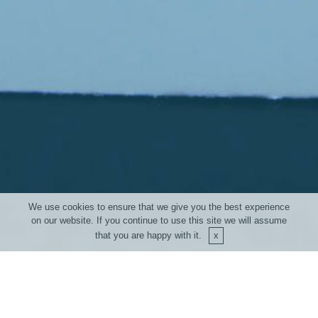
About Us
Devmel
117 route des sarrazins La Praz
73500 Saint André - France
© Copyright 2018 Devmel - All Rights Reserved
We use cookies to ensure that we give you the best experience
on our website. If you continue to use this site we will assume
that you are happy with it.